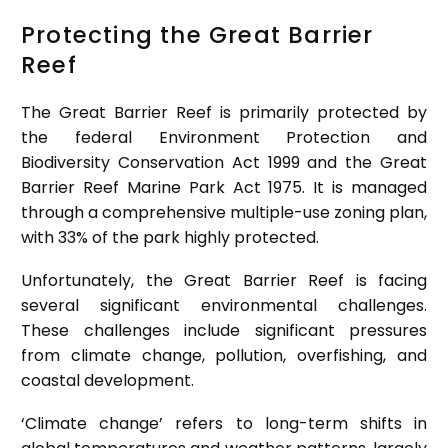
Protecting the Great Barrier
Reef
The Great Barrier Reef is primarily protected by
the federal Environment Protection and
Biodiversity Conservation Act 1999 and the Great
Barrier Reef Marine Park Act 1975. It is managed
through a comprehensive multiple-use zoning plan,
with 33% of the park highly protected.
Unfortunately, the Great Barrier Reef is facing
several significant environmental challenges.
These challenges include significant pressures
from climate change, pollution, overfishing, and
coastal development.
‘Climate change’ refers to long-term shifts in