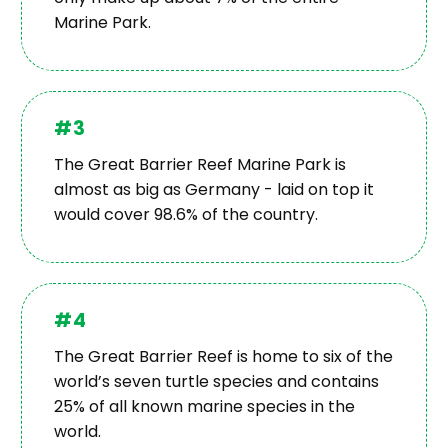
Marine Park.
#3
The Great Barrier Reef Marine Park is
almost as big as Germany - laid on top it
would cover 98.6% of the country.
#4
The Great Barrier Reef is home to six of the
world’s seven turtle species and contains
25% of all known marine species in the
world.