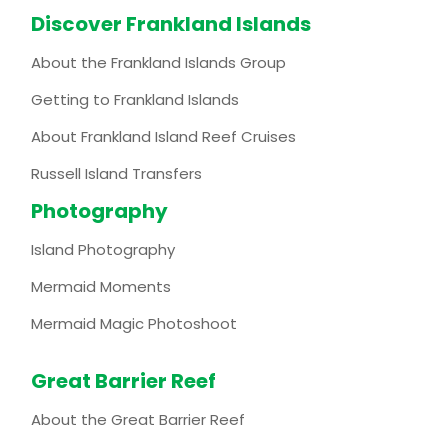
Discover Frankland Islands
About the Frankland Islands Group
Getting to Frankland Islands
About Frankland Island Reef Cruises
Russell Island Transfers
Photography
Island Photography
Mermaid Moments
Mermaid Magic Photoshoot
Great Barrier Reef
About the Great Barrier Reef