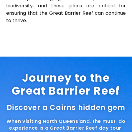
biodiversity, and these plans are critical for
ensuring that the Great Barrier Reef can continue
to thrive.
Journey to the
Great Barrier Reef
Discover a Cairns hidden gem
When visiting North Queensland, the must-do
experience is a Great Barrier Reef day tour.