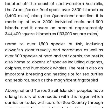
Located off the coast of north-eastern Australia,
the Great Barrier Reef spans over 2,300 kilometres
(1,400 miles) along the Queensland coastline. It is
made up of over 2,900 individual reefs and 900
islands, and it covers an area of approximately
344,400 square kilometres (133,000 square miles).
Home to over 1,500 species of fish, including
clownfish, giant trevally, and barracuda, as well as
over 600 species of hard and soft corals, the reef is
also home to dozens of species including dugongs,
dolphins, and humpback whales. The reef is also an
important breeding and nesting site for sea turtles
and seabirds, such as the magnificent frigatebird.
Aboriginal and Torres Strait Islander peoples have
a long history of connection with this region which
carries on today with care for Sea Country through