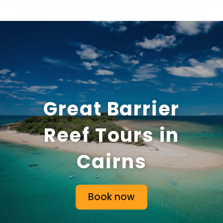
Great Barrier
Reef Tours in
Cairns
Book now