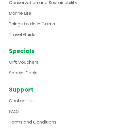
Conservation and Sustainability
Marine Life
Things to do in Cairns
Travel Guide
Specials
Gift Vouchers
Special Deals
Support
Contact Us
FAQs
Terms and Conditions