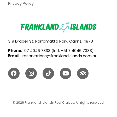
Privacy Policy
319 Draper St, Parramatta Park, Cairns, 4870
Phone:
07 4046 7333 (Intl: +61 7 4046 7333)
Email:
reservations@franklandislands.com.au
© 2026 Frankland Islands Reef Cruises. All rights reserved.