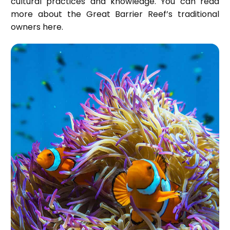
cultural practices and knowledge. You can read
more about the Great Barrier Reef’s traditional
owners
here
.