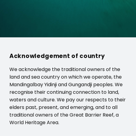
Acknowledgement of country
We acknowledge the traditional owners of the
land and sea country on which we operate, the
Mandingalbay Yidinji and Gungandji peoples. We
recognise their continuing connection to land,
waters and culture. We pay our respects to their
elders past, present, and emerging, and to all
traditional owners of the Great Barrier Reef, a
World Heritage Area.