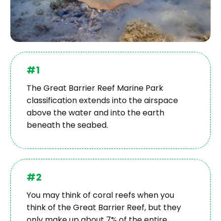
#1
The Great Barrier Reef Marine Park
classification extends into the airspace
above the water and into the earth
beneath the seabed.
#2
You may think of coral reefs when you
think of the Great Barrier Reef, but they
only make up about 7% of the entire