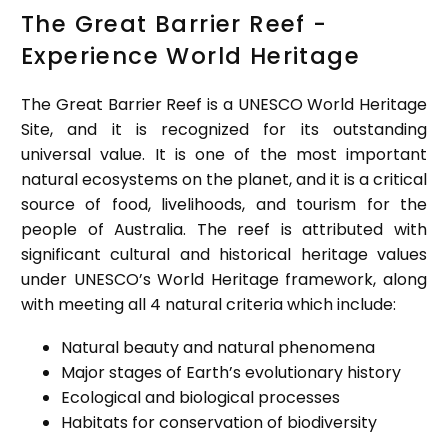
The Great Barrier Reef -
Experience World Heritage
The Great Barrier Reef is a UNESCO World Heritage
Site, and it is recognized for its outstanding
universal value. It is one of the most important
natural ecosystems on the planet, and it is a critical
source of food, livelihoods, and tourism for the
people of Australia. The reef is attributed with
significant cultural and historical heritage values
under UNESCO’s World Heritage framework, along
with meeting all 4 natural criteria which include:
Natural beauty and natural phenomena
Major stages of Earth’s evolutionary history
Ecological and biological processes
Habitats for conservation of biodiversity