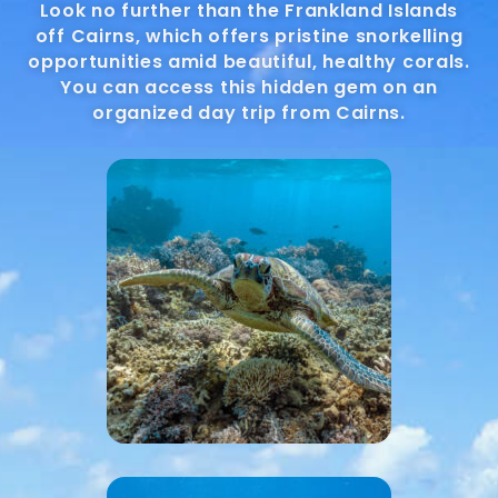
Look no further than the Frankland Islands
off Cairns, which offers pristine snorkelling
opportunities amid beautiful, healthy corals.
You can access this hidden gem on an
organized day trip from Cairns.