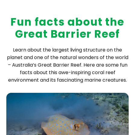
Fun facts about the
Great Barrier Reef
Learn about the largest living structure on the
planet and one of the natural wonders of the world
– Australia’s Great Barrier Reef. Here are some fun
facts about this awe-inspiring coral reef
environment and its fascinating marine creatures.