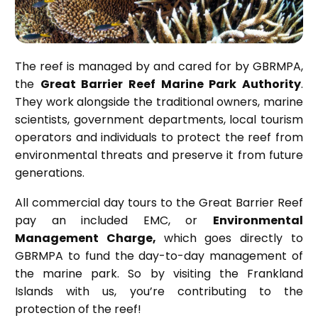
The reef is managed by and cared for by GBRMPA,
the
Great Barrier Reef Marine Park Authority
.
They work alongside the traditional owners, marine
scientists, government departments, local tourism
operators and individuals to protect the reef from
environmental threats and preserve it from future
generations.
All commercial day tours to the Great Barrier Reef
pay an included EMC, or
Environmental
Management Charge,
which goes directly to
GBRMPA to fund the day-to-day management of
the marine park. So by visiting the Frankland
Islands with us, you’re contributing to the
protection of the reef!