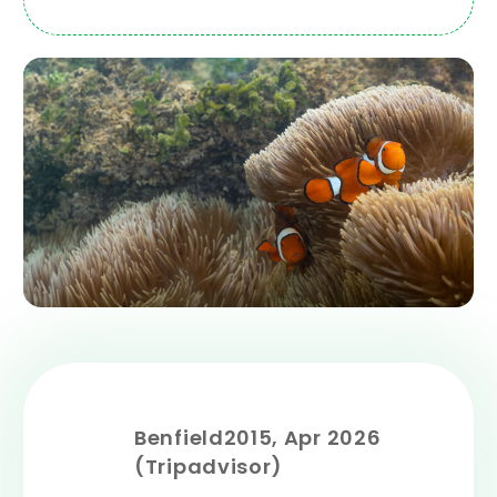
Benfield2015, Apr 2026
(Tripadvisor)