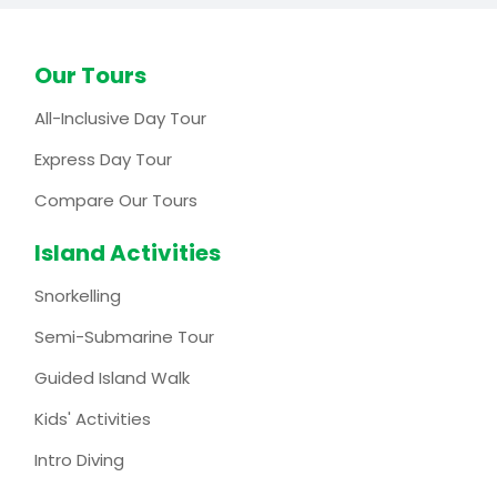
Our Tours
All-Inclusive Day Tour
Express Day Tour
Compare Our Tours
Island Activities
Snorkelling
Semi-Submarine Tour
Guided Island Walk
Kids' Activities
Intro Diving