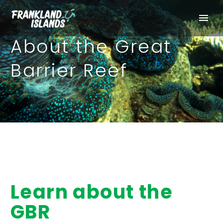
About the Great
Barrier Reef
Learn about the
GBR