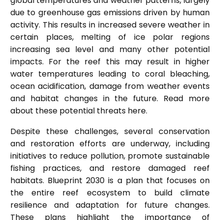
global temperatures and weather patterns, largely
due to greenhouse gas emissions driven by human
activity. This results in increased severe weather in
certain places, melting of ice polar regions
increasing sea level and many other potential
impacts. For the reef this may result in higher
water temperatures leading to coral bleaching,
ocean acidification, damage from weather events
and habitat changes in the future. Read more
about these potential threats
here
.
Despite these challenges, several conservation
and restoration efforts are underway, including
initiatives to reduce pollution, promote sustainable
fishing practices, and restore damaged reef
habitats.
Blueprint 2030
is a plan that focuses on
the entire reef ecosystem to build climate
resilience and adaptation for future changes.
These plans highlight the importance of