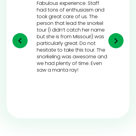
Fabulous experience. Staff
had tons of enthusiasm and
took great care of us. The
person that lead the snorkel
tour (I didn’t catch her name
but she is from Missouri) was
particularly great. Do not
hesitate to take this tour. The
snorkeling was awesome and
we had plenty of time. Even
saw a manta ray!