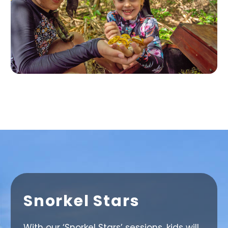
Snorkel Stars
With our ‘Snorkel Stars’ sessions, kids will