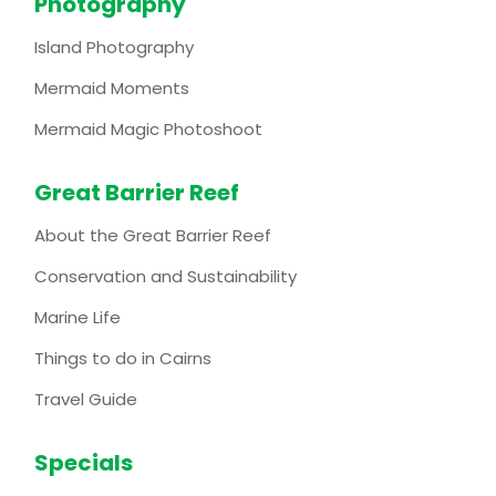
Photography
Island Photography
Mermaid Moments
Mermaid Magic Photoshoot
Great Barrier Reef
About the Great Barrier Reef
Conservation and Sustainability
Marine Life
Things to do in Cairns
Travel Guide
Specials