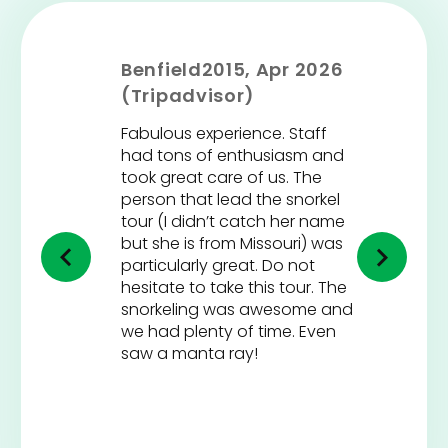
Benfield2015, Apr 2026
(Tripadvisor)
Fabulous experience. Staff
had tons of enthusiasm and
took great care of us. The
person that lead the snorkel
tour (I didn’t catch her name
but she is from Missouri) was
particularly great. Do not
hesitate to take this tour. The
snorkeling was awesome and
we had plenty of time. Even
saw a manta ray!