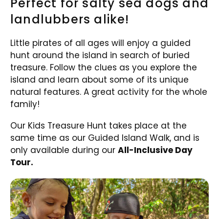
Perfect for salty sea dogs and
landlubbers alike!
Little pirates of all ages will enjoy a guided
hunt around the island in search of buried
treasure. Follow the clues as you explore the
island and learn about some of its unique
natural features. A great activity for the whole
family!
Our Kids Treasure Hunt takes place at the
same time as our Guided Island Walk, and is
only available during our
All-Inclusive Day
Tour.