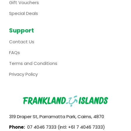
Gift Vouchers
Special Deals
Support
Contact Us
FAQs
Terms and Conditions
Privacy Policy
319 Draper St, Parramatta Park, Cairns, 4870
Phone:
07 4046 7333 (Intl: +61 7 4046 7333)