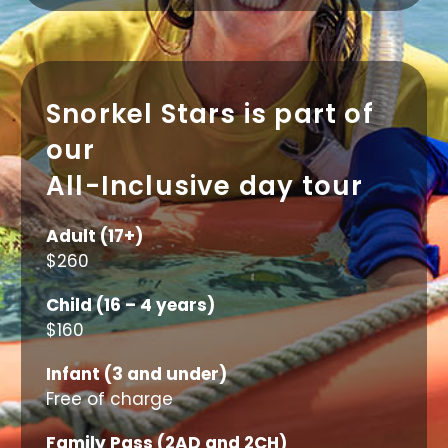
Snorkel Stars is part of
our
All-Inclusive day tour
Adult (17+)
$260
Child (16 – 4 years)
$160
Infant (3 and under)
Free of charge
Family Pass (2AD and 2CH)