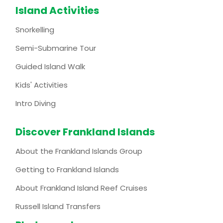
Island Activities
Snorkelling
Semi-Submarine Tour
Guided Island Walk
Kids' Activities
Intro Diving
Discover Frankland Islands
About the Frankland Islands Group
Getting to Frankland Islands
About Frankland Island Reef Cruises
Russell Island Transfers