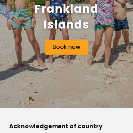
Frankland
Islands
Book now
Acknowledgement of country