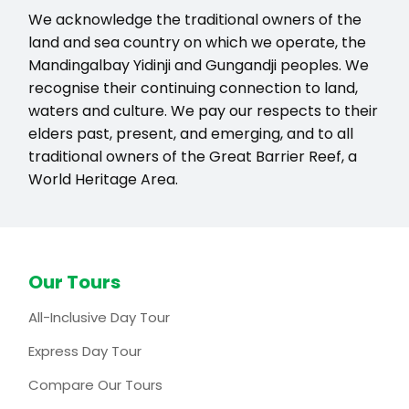
We acknowledge the traditional owners of the
land and sea country on which we operate, the
Mandingalbay Yidinji and Gungandji peoples. We
recognise their continuing connection to land,
waters and culture. We pay our respects to their
elders past, present, and emerging, and to all
traditional owners of the Great Barrier Reef, a
World Heritage Area.
Our Tours
All-Inclusive Day Tour
Express Day Tour
Compare Our Tours