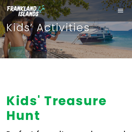
Kids’ Activities
Kids' Treasure
Hunt