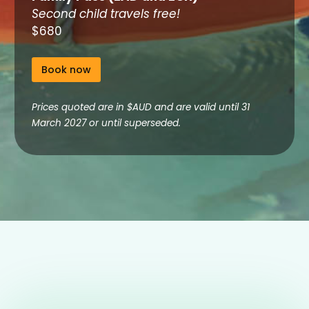
Second child travels free!
$680
Book now
Prices quoted are in $AUD and are valid until 31
March 2027 or until superseded.