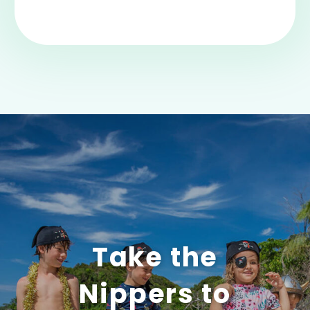
Take the
Nippers to