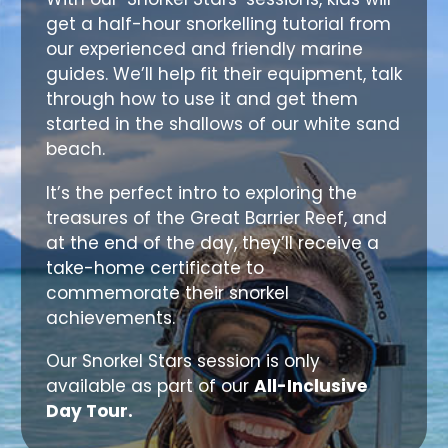
get a half-hour snorkelling tutorial from
our experienced and friendly marine
guides. We’ll help fit their equipment, talk
through how to use it and get them
started in the shallows of our white sand
beach.
It’s the perfect intro to exploring the
treasures of the Great Barrier Reef, and
at the end of the day, they’ll receive a
take-home certificate to
commemorate their snorkel
achievements.
Our Snorkel Stars session is only
available as part of our
All-Inclusive
Day Tour.