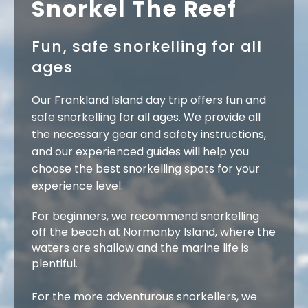
Snorkel The Reef
Fun, safe snorkelling for all
ages
Our Frankland Island day trip offers fun and
safe snorkelling for all ages. We provide all
the necessary gear and safety instructions,
and our experienced guides will help you
choose the best snorkelling spots for your
experience level.
For beginners, we recommend snorkelling
off the beach at Normanby Island, where the
waters are shallow and the marine life is
plentiful.
For the more adventurous snorkellers, we