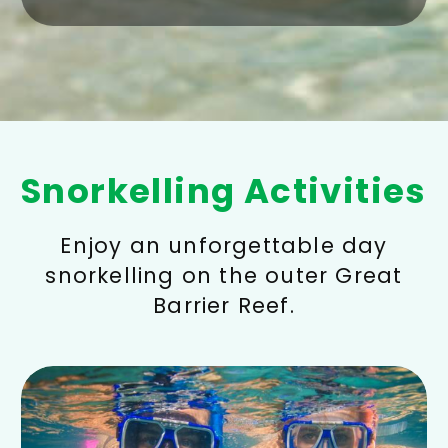
Snorkelling Activities
Enjoy an unforgettable day
snorkelling on the outer Great
Barrier Reef.