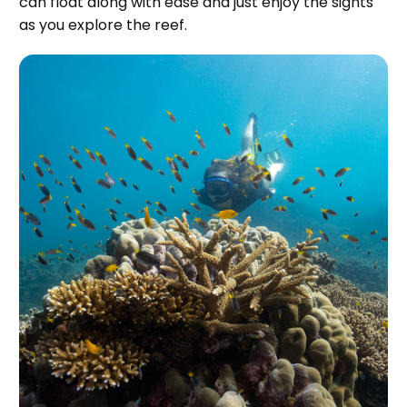
can float along with ease and just enjoy the sights
as you explore the reef.