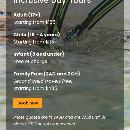
Inclusive Day Tours
Adult (17+)
Starting from $185
Child (16 – 4 years)
Starting from $115
Infant (3 and under)
Free of charge
Family Pass (2AD and 2CH)
Second child travels free!
Starting from $485
Book now
Prices quoted are in $AUD and are valid until 31
March 2027 or until superseded.