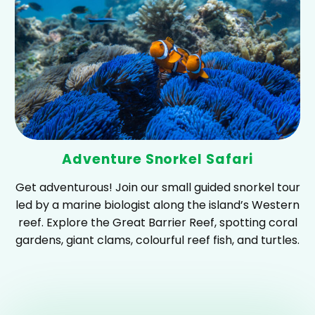
Adventure Snorkel Safari
Get adventurous! Join our small guided snorkel tour
led by a marine biologist along the island’s Western
reef. Explore the Great Barrier Reef, spotting coral
gardens, giant clams, colourful reef fish, and turtles.