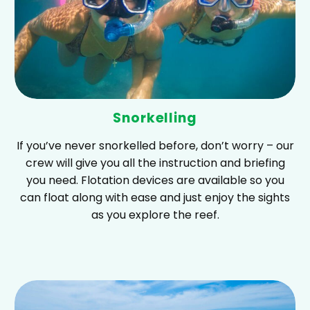
Snorkelling
If you’ve never snorkelled before, don’t worry – our
crew will give you all the instruction and briefing
you need. Flotation devices are available so you
can float along with ease and just enjoy the sights
as you explore the reef.