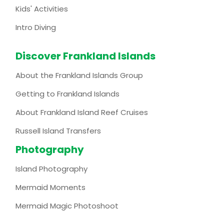
Kids' Activities
Intro Diving
Discover Frankland Islands
About the Frankland Islands Group
Getting to Frankland Islands
About Frankland Island Reef Cruises
Russell Island Transfers
Photography
Island Photography
Mermaid Moments
Mermaid Magic Photoshoot