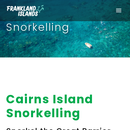
Snorkelling
Cairns Island
Snorkelling