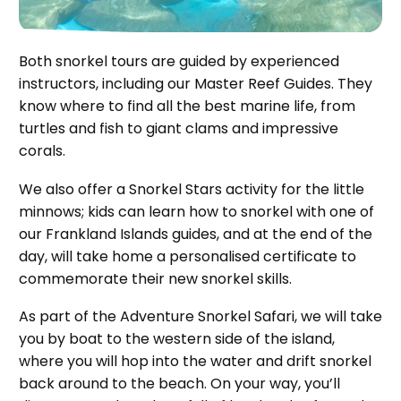
Both snorkel tours are guided by experienced
instructors, including our Master Reef Guides. They
know where to find all the best marine life, from
turtles and fish to giant clams and impressive
corals.
We also offer a Snorkel Stars activity for the little
minnows; kids can learn how to snorkel with one of
our Frankland Islands guides, and at the end of the
day, will take home a personalised certificate to
commemorate their new snorkel skills.
As part of the Adventure Snorkel Safari, we will take
you by boat to the western side of the island,
where you will hop into the water and drift snorkel
back around to the beach. On your way, you’ll