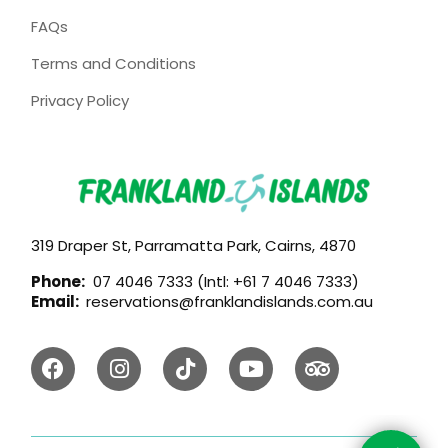
FAQs
Terms and Conditions
Privacy Policy
319 Draper St, Parramatta Park, Cairns, 4870
Phone:
07 4046 7333 (Intl: +61 7 4046 7333)
Email:
reservations@franklandislands.com.au