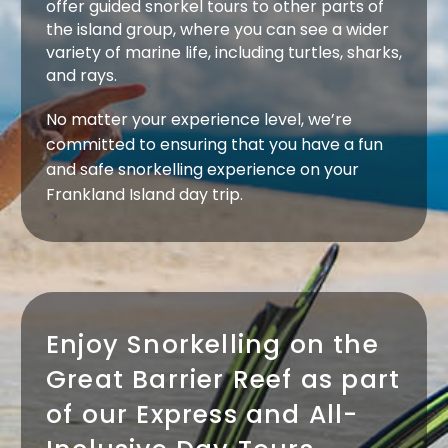
offer guided snorkel tours to other parts of
the island group, where you can see a wider
variety of marine life, including turtles, sharks,
and rays.
No matter your experience level, we’re
committed to ensuring that you have a fun
and safe snorkelling experience on your
Frankland Island day trip.
Enjoy Snorkelling on the
Great Barrier Reef as part
of our Express and All-