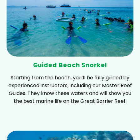
Guided Beach Snorkel
Starting from the beach, you’ll be fully guided by
experienced instructors, including our Master Reef
Guides. They know these waters and will show you
the best marine life on the Great Barrier Reef.