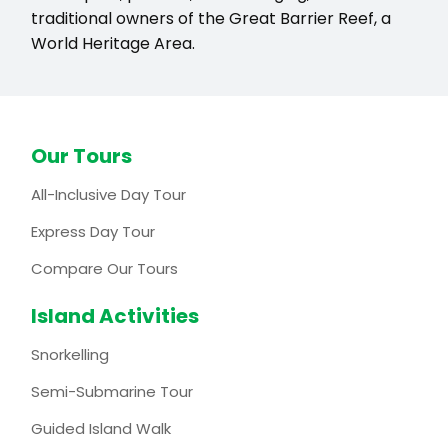
traditional owners of the Great Barrier Reef, a
World Heritage Area.
Our Tours
All-Inclusive Day Tour
Express Day Tour
Compare Our Tours
Island Activities
Snorkelling
Semi-Submarine Tour
Guided Island Walk