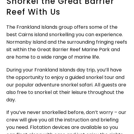
Snorkel the Great Barrier
Reef With Us
The Frankland Islands group offers some of the
best Cairns island snorkelling you can experience.
Normanby Island and the surrounding fringing reefs
sit within the Great Barrier Reef Marine Park and
are home to a wide range of marine life.
During your Frankland Islands day trip, you’ll have
the opportunity to enjoy a guided snorkel tour and
our popular adventure snorkel safari. All guests are
also free to snorkel at their leisure throughout the
day.
If you’ve never snorkelled before, don’t worry – our
crew will give you all the instruction and briefing
you need. Flotation devices are available so you