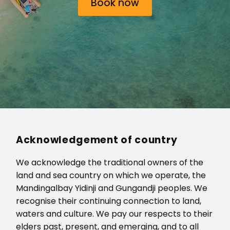
Book now
Acknowledgement of country
We acknowledge the traditional owners of the
land and sea country on which we operate, the
Mandingalbay Yidinji and Gungandji peoples. We
recognise their continuing connection to land,
waters and culture. We pay our respects to their
elders past, present, and emerging, and to all