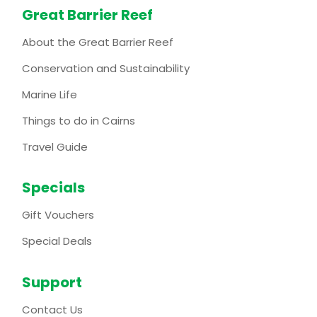
Great Barrier Reef
About the Great Barrier Reef
Conservation and Sustainability
Marine Life
Things to do in Cairns
Travel Guide
Specials
Gift Vouchers
Special Deals
Support
Contact Us