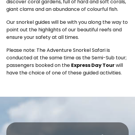
discover coral gardens, full of hard and soft corals,
giant clams and an abundance of colourful fish.
Our snorkel guides will be with you along the way to
point out the highlights of our beautiful reefs and
ensure your safety at all times.
Please note: The Adventure Snorkel Safari is
conducted at the same time as the Semi-Sub tour;
passengers booked on the
Express Day Tour
will
have the choice of one of these guided activities.