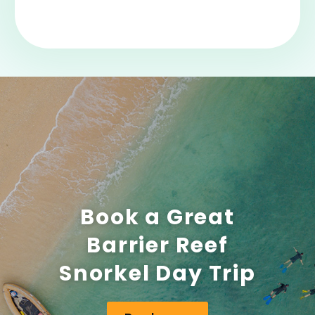
Book a Great
Barrier Reef
Snorkel Day Trip