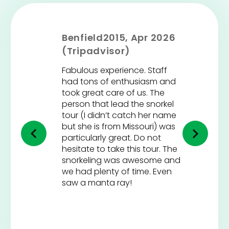
Benfield2015, Apr 2026
(Tripadvisor)
Fabulous experience. Staff
had tons of enthusiasm and
took great care of us. The
person that lead the snorkel
tour (I didn’t catch her name
but she is from Missouri) was
particularly great. Do not
hesitate to take this tour. The
snorkeling was awesome and
we had plenty of time. Even
saw a manta ray!