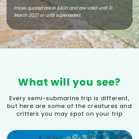
Prices quoted are in $AUD and are valid until 31
March 2027 or until superseded.
What will you see?
Every semi-submarine trip is different,
but here are some of the creatures and
critters you may spot on your trip