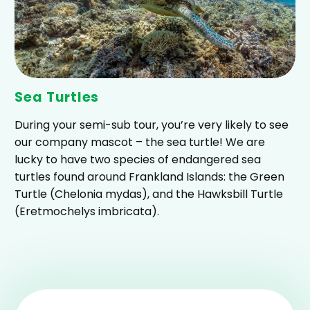
Sea Turtles
During your semi-sub tour, you’re very likely to see
our company mascot – the sea turtle! We are
lucky to have two species of endangered sea
turtles found around Frankland Islands: the Green
Turtle (Chelonia mydas), and the Hawksbill Turtle
(Eretmochelys imbricata).