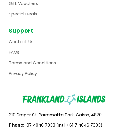
Gift Vouchers
Special Deals
Support
Contact Us
FAQs
Terms and Conditions
Privacy Policy
319 Draper St, Parramatta Park, Cairns, 4870
Phone:
07 4046 7333 (Intl: +61 7 4046 7333)