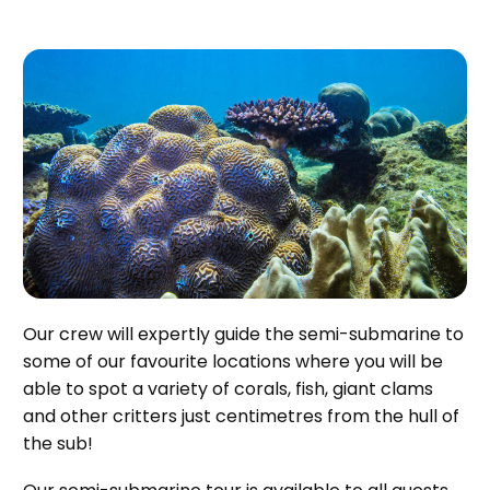
Our crew will expertly guide the semi-submarine to
some of our favourite locations where you will be
able to spot a variety of corals, fish, giant clams
and other critters just centimetres from the hull of
the sub!