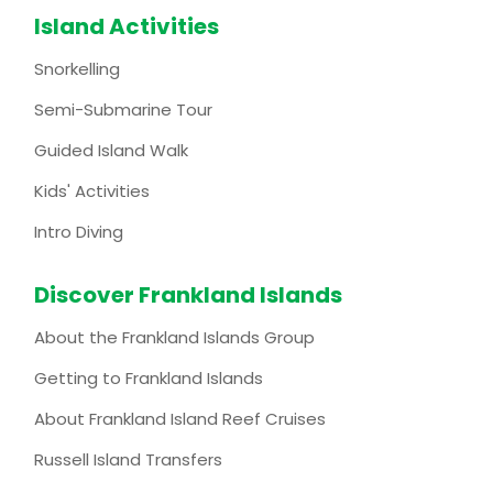
Island Activities
Snorkelling
Semi-Submarine Tour
Guided Island Walk
Kids' Activities
Intro Diving
Discover Frankland Islands
About the Frankland Islands Group
Getting to Frankland Islands
About Frankland Island Reef Cruises
Russell Island Transfers