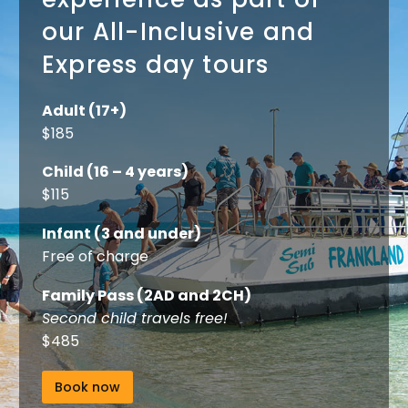
our All-Inclusive and
Express day tours
Adult (17+)
$185
Child (16 – 4 years)
$115
Infant (3 and under)
Free of charge
Family Pass (2AD and 2CH)
Second child travels free!
$485
Book now