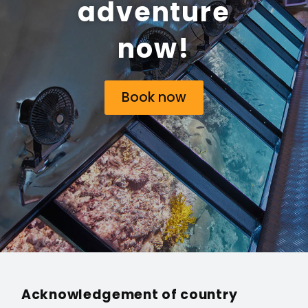
adventure
now!
Book now
Acknowledgement of country