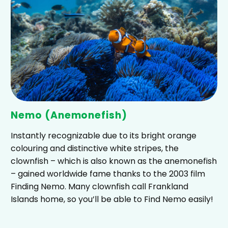
Nemo (Anemonefish)
Instantly recognizable due to its bright orange
colouring and distinctive white stripes, the
clownfish – which is also known as the anemonefish
– gained worldwide fame thanks to the 2003 film
Finding Nemo. Many clownfish call Frankland
Islands home, so you’ll be able to Find Nemo easily!