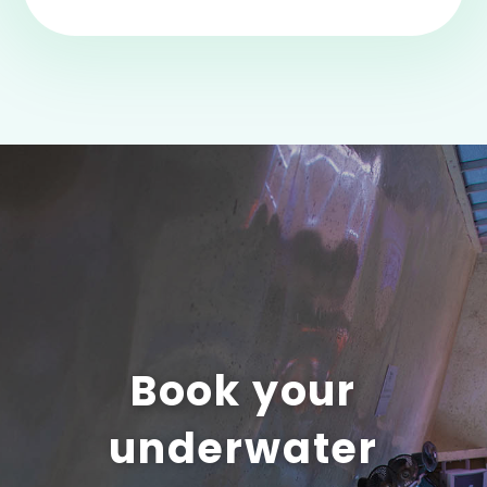
Book your
underwater