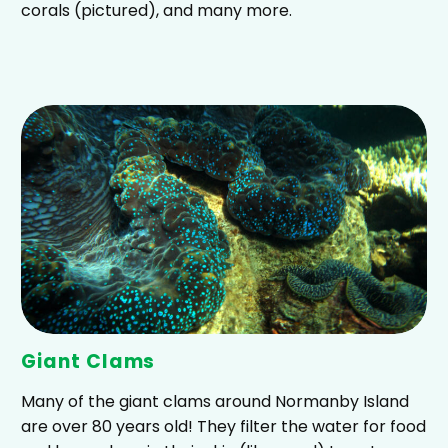
corals (pictured), and many more.
Giant Clams
Many of the giant clams around Normanby Island
are over 80 years old! They filter the water for food