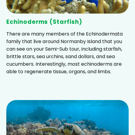
Echinoderms (Starfish)
There are many members of the Echinodermata
family that live around Normanby Island that you
can see on your Semi-Sub tour, including starfish,
brittle stars, sea urchins, sand dollars, and sea
cucumbers. Interestingly, most echinoderms are
able to regenerate tissue, organs, and limbs.