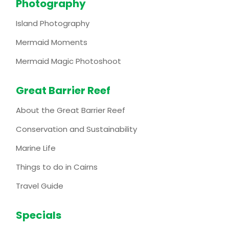
Photography
Island Photography
Mermaid Moments
Mermaid Magic Photoshoot
Great Barrier Reef
About the Great Barrier Reef
Conservation and Sustainability
Marine Life
Things to do in Cairns
Travel Guide
Specials