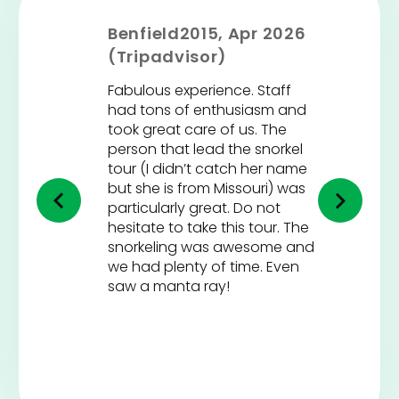
Benfield2015, Apr 2026
(Tripadvisor)
Fabulous experience. Staff
had tons of enthusiasm and
took great care of us. The
person that lead the snorkel
tour (I didn’t catch her name
but she is from Missouri) was
particularly great. Do not
hesitate to take this tour. The
snorkeling was awesome and
we had plenty of time. Even
saw a manta ray!