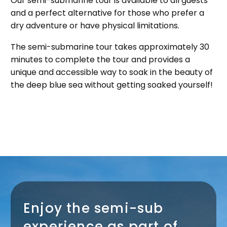
Our semi-submarine tour is available to all guests
and a perfect alternative for those who prefer a
dry adventure or have physical limitations.
The semi-submarine tour takes approximately 30
minutes to complete the tour and provides a
unique and accessible way to soak in the beauty of
the deep blue sea without getting soaked yourself!
Enjoy the semi-sub
experience as part of