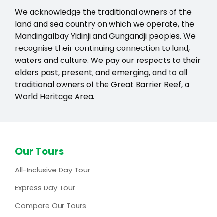
We acknowledge the traditional owners of the
land and sea country on which we operate, the
Mandingalbay Yidinji and Gungandji peoples. We
recognise their continuing connection to land,
waters and culture. We pay our respects to their
elders past, present, and emerging, and to all
traditional owners of the Great Barrier Reef, a
World Heritage Area.
Our Tours
All-Inclusive Day Tour
Express Day Tour
Compare Our Tours