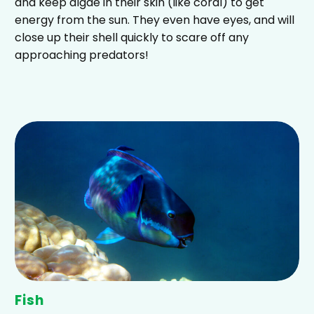
and keep algae in their skin (like coral) to get
energy from the sun. They even have eyes, and will
close up their shell quickly to scare off any
approaching predators!
Fish