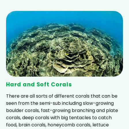
Hard and Soft Corals
There are all sorts of different corals that can be
seen from the semi-sub including slow-growing
boulder corals, fast-growing branching and plate
corals, deep corals with big tentacles to catch
food, brain corals, honeycomb corals, lettuce