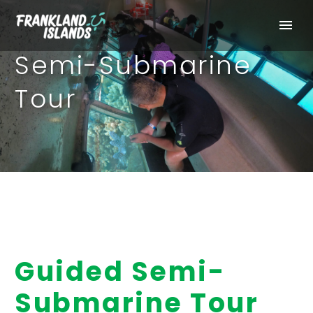
Semi-Submarine
Tour
Guided Semi-
Submarine Tour