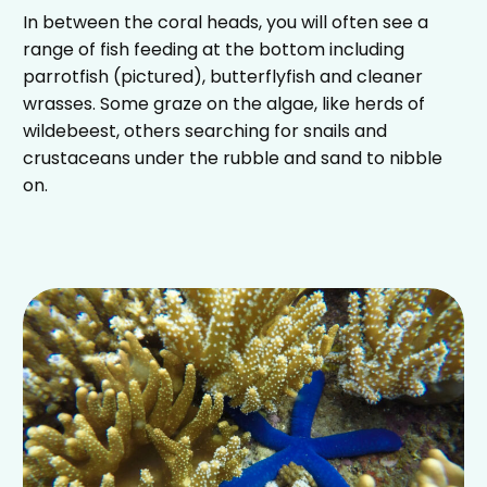
In between the coral heads, you will often see a
range of fish feeding at the bottom including
parrotfish (pictured), butterflyfish and cleaner
wrasses. Some graze on the algae, like herds of
wildebeest, others searching for snails and
crustaceans under the rubble and sand to nibble
on.