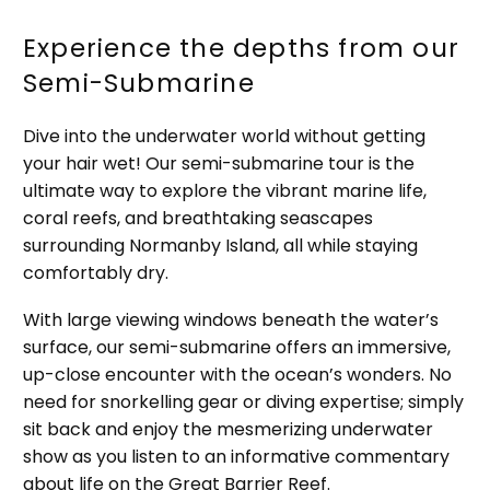
Experience the depths from our
Semi-Submarine
Dive into the underwater world without getting
your hair wet! Our semi-submarine tour is the
ultimate way to explore the vibrant marine life,
coral reefs, and breathtaking seascapes
surrounding Normanby Island, all while staying
comfortably dry.
With large viewing windows beneath the water’s
surface, our semi-submarine offers an immersive,
up-close encounter with the ocean’s wonders. No
need for snorkelling gear or diving expertise; simply
sit back and enjoy the mesmerizing underwater
show as you listen to an informative commentary
about life on the Great Barrier Reef.