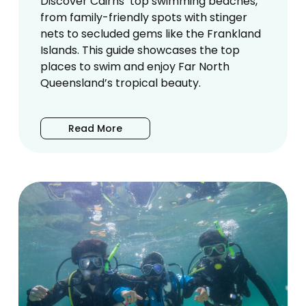
Discover Cairns’ top swimming beaches,
from family-friendly spots with stinger
nets to secluded gems like the Frankland
Islands. This guide showcases the top
places to swim and enjoy Far North
Queensland’s tropical beauty.
Read More