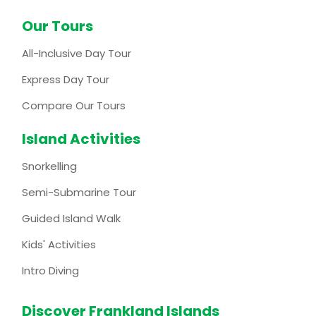
Our Tours
All-Inclusive Day Tour
Express Day Tour
Compare Our Tours
Island Activities
Snorkelling
Semi-Submarine Tour
Guided Island Walk
Kids' Activities
Intro Diving
Discover Frankland Islands