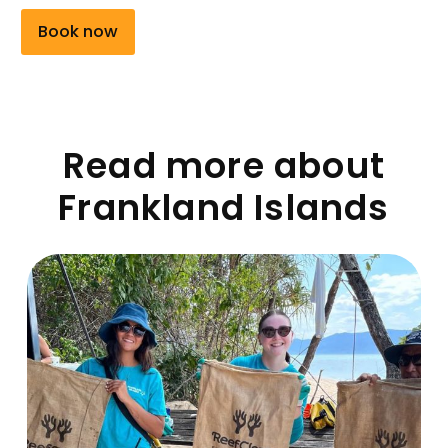
Book now
Read more about
Frankland Islands