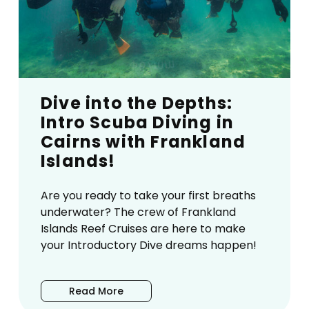
Dive into the Depths:
Intro Scuba Diving in
Cairns with Frankland
Islands!
Are you ready to take your first breaths
underwater? The crew of Frankland
Islands Reef Cruises are here to make
your Introductory Dive dreams happen!
Read More