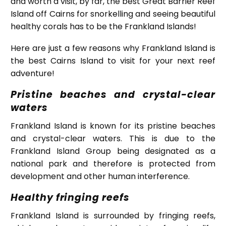
and worth a visit, by far, the best Great Barrier Reef
Island off Cairns for snorkelling and seeing beautiful
healthy corals has to be the Frankland Islands!
Here are just a few reasons why Frankland Island is
the best Cairns Island to visit for your next reef
adventure!
Pristine beaches and crystal-clear
waters
Frankland Island is known for its pristine beaches
and crystal-clear waters. This is due to the
Frankland Island Group being designated as a
national park and therefore is protected from
development and other human interference.
Healthy fringing reefs
Frankland Island is surrounded by fringing reefs,