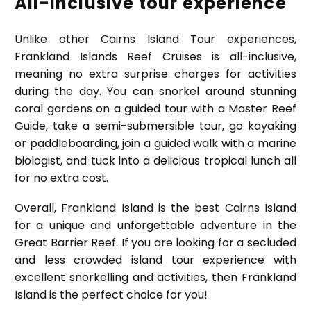
All-inclusive tour experience
Unlike other Cairns Island Tour experiences,
Frankland Islands Reef Cruises is all-inclusive,
meaning no extra surprise charges for activities
during the day. You can snorkel around stunning
coral gardens on a guided tour with a Master Reef
Guide, take a semi-submersible tour, go kayaking
or paddleboarding, join a guided walk with a marine
biologist, and tuck into a delicious tropical lunch all
for no extra cost.
Overall, Frankland Island is the best Cairns Island
for a unique and unforgettable adventure in the
Great Barrier Reef. If you are looking for a secluded
and less crowded island tour experience with
excellent snorkelling and activities, then Frankland
Island is the perfect choice for you!