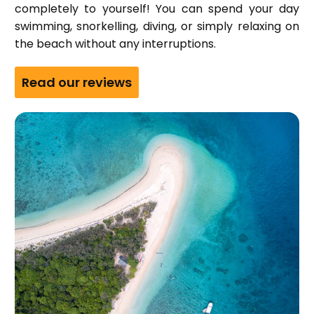
completely to yourself! You can spend your day
swimming, snorkelling, diving, or simply relaxing on
the beach without any interruptions.
Read our reviews