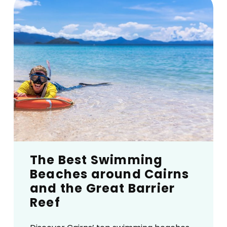
The Best Swimming
Beaches around Cairns
and the Great Barrier
Reef