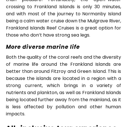
crossing to Frankland Islands is only 30 minutes,
and with most of the journey to Normanby Island
being a calm water cruise down the Mulgrave River,
Frankland Islands Reef Cruises is a great option for
those who don’t have strong sea legs.
More diverse marine life
Both the quality of the coral reefs and the diversity
of marine life around the Frankland Islands are
better than around Fitzroy and Green Island. This is
because the islands are located in a region with a
strong current, which brings in a variety of
nutrients and plankton, as well as Frankland Islands
being located further away from the mainland, as it
is less affected by pollution and other human
impacts.