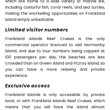
which are home to a wide variety of marine life,
including colourful fish, coral reefs, and sea turtles,
making the snorkelling opportunities on Frankland
Island simply unbeatable.
Limited visitor numbers
Frankland Islands Reef Cruises is the only
commercial operator licenced to visit Normanby
Island, and due to tour numbers being capped at
100 passengers per day, the beaches are less
crowded than on Green Island and Fitzroy Island, so
you can have a more relaxing and private
experience.
Exclusive access
Frankland Islands is only accessible by private
boat, or with Frankland Islands Reef Cruises, which
means that you will have the island almost