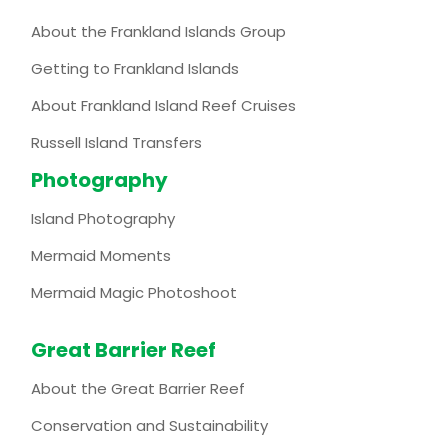
About the Frankland Islands Group
Getting to Frankland Islands
About Frankland Island Reef Cruises
Russell Island Transfers
Photography
Island Photography
Mermaid Moments
Mermaid Magic Photoshoot
Great Barrier Reef
About the Great Barrier Reef
Conservation and Sustainability