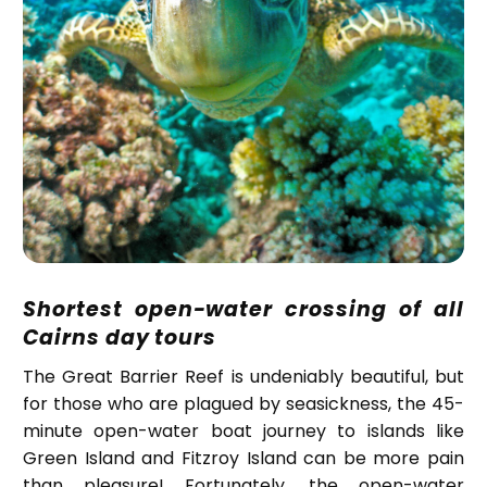
Shortest open-water crossing of all
Cairns day tours
The Great Barrier Reef is undeniably beautiful, but
for those who are plagued by seasickness, the 45-
minute open-water boat journey to islands like
Green Island and Fitzroy Island can be more pain
than pleasure! Fortunately, the open-water