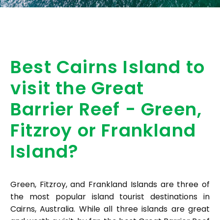
Best Cairns Island to
visit the Great
Barrier Reef - Green,
Fitzroy or Frankland
Island?
Green, Fitzroy, and Frankland Islands are three of
the most popular island tourist destinations in
Cairns, Australia. While all three islands are great