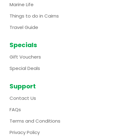
Marine Life
Things to do in Cairns
Travel Guide
Specials
Gift Vouchers
Special Deals
Support
Contact Us
FAQs
Terms and Conditions
Privacy Policy