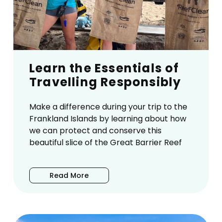
Learn the Essentials of
Travelling Responsibly
Make a difference during your trip to the
Frankland Islands by learning about how
we can protect and conserve this
beautiful slice of the Great Barrier Reef
Read More