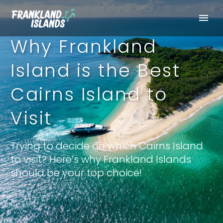
Why Frankland
Island is the Best
Cairns Island to
Visit
Trying to decide on which Cairns Island
to visit? Here’s why Frankland Islands
should be your top choice!