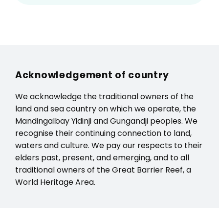
Acknowledgement of country
We acknowledge the traditional owners of the
land and sea country on which we operate, the
Mandingalbay Yidinji and Gungandji peoples. We
recognise their continuing connection to land,
waters and culture. We pay our respects to their
elders past, present, and emerging, and to all
traditional owners of the Great Barrier Reef, a
World Heritage Area.