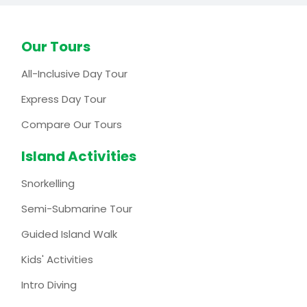
Our Tours
All-Inclusive Day Tour
Express Day Tour
Compare Our Tours
Island Activities
Snorkelling
Semi-Submarine Tour
Guided Island Walk
Kids' Activities
Intro Diving