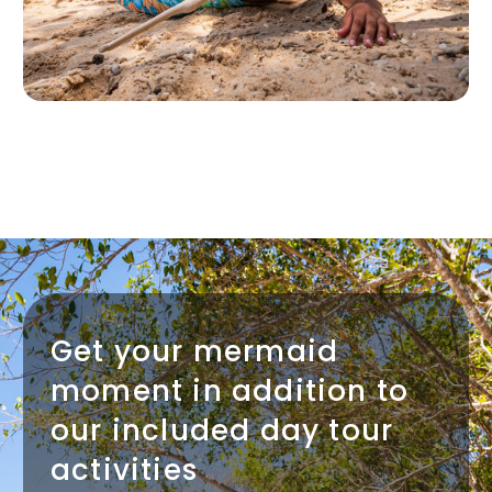
Get your mermaid
moment in addition to
our included day tour
activities