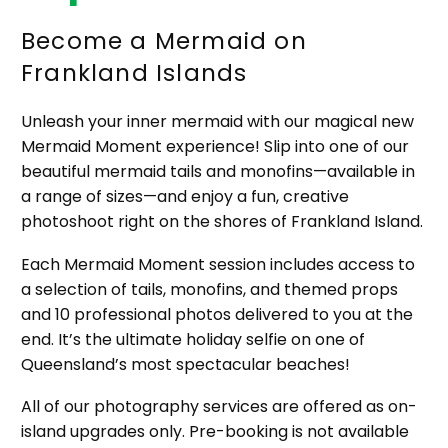
Become a Mermaid on
Frankland Islands
Unleash your inner mermaid with our magical new
Mermaid Moment experience! Slip into one of our
beautiful mermaid tails and monofins—available in
a range of sizes—and enjoy a fun, creative
photoshoot right on the shores of Frankland Island.
Each Mermaid Moment session includes access to
a selection of tails, monofins, and themed props
and 10 professional photos delivered to you at the
end. It’s the ultimate holiday selfie on one of
Queensland’s most spectacular beaches!
All of our photography services are offered as on-
island upgrades only. Pre-booking is not available