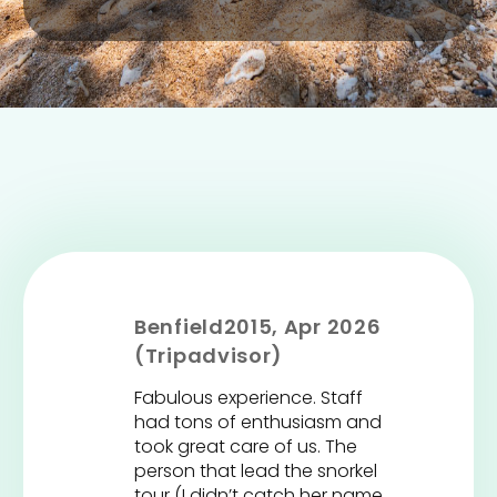
Benfield2015, Apr 2026
(Tripadvisor)
Fabulous experience. Staff
had tons of enthusiasm and
took great care of us. The
person that lead the snorkel
tour (I didn’t catch her name