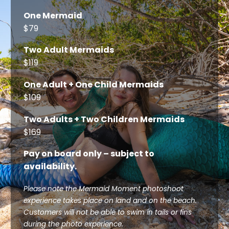
One Mermaid
$79
Two Adult Mermaids
$119
One Adult + One Child Mermaids
$109
Two Adults + Two Children Mermaids
$169
Pay on board only – subject to
availability.
Please note the Mermaid Moment photoshoot
experience takes place on land and on the beach.
Customers will not be able to swim in tails or fins
during the photo experience.