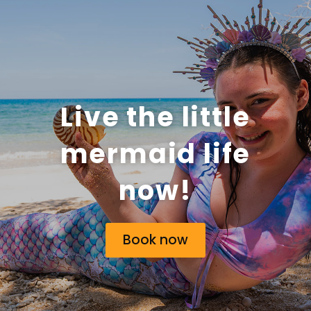
Live the little
mermaid life
now!
Book now