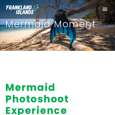
Mermaid Moment
Mermaid
Photoshoot
Experience