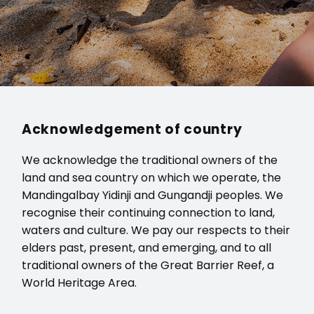
Acknowledgement of country
We acknowledge the traditional owners of the
land and sea country on which we operate, the
Mandingalbay Yidinji and Gungandji peoples. We
recognise their continuing connection to land,
waters and culture. We pay our respects to their
elders past, present, and emerging, and to all
traditional owners of the Great Barrier Reef, a
World Heritage Area.