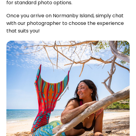
for standard photo options.
Once you arrive on Normanby Island, simply chat
with our photographer to choose the experience
that suits you!