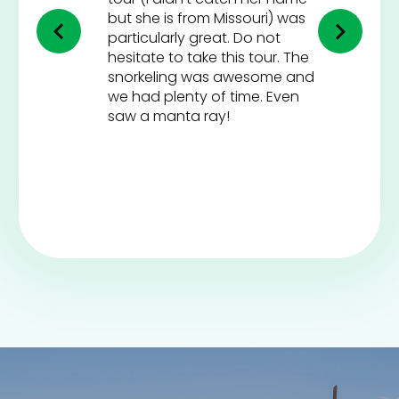
but she is from Missouri) was
particularly great. Do not
hesitate to take this tour. The
snorkeling was awesome and
we had plenty of time. Even
saw a manta ray!