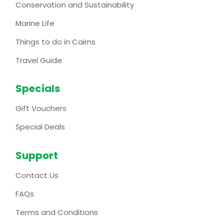
Conservation and Sustainability
Marine Life
Things to do in Cairns
Travel Guide
Specials
Gift Vouchers
Special Deals
Support
Contact Us
FAQs
Terms and Conditions