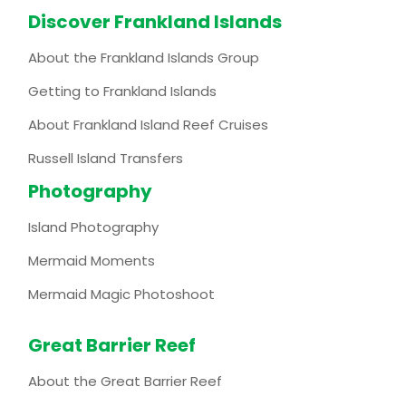
Discover Frankland Islands
About the Frankland Islands Group
Getting to Frankland Islands
About Frankland Island Reef Cruises
Russell Island Transfers
Photography
Island Photography
Mermaid Moments
Mermaid Magic Photoshoot
Great Barrier Reef
About the Great Barrier Reef